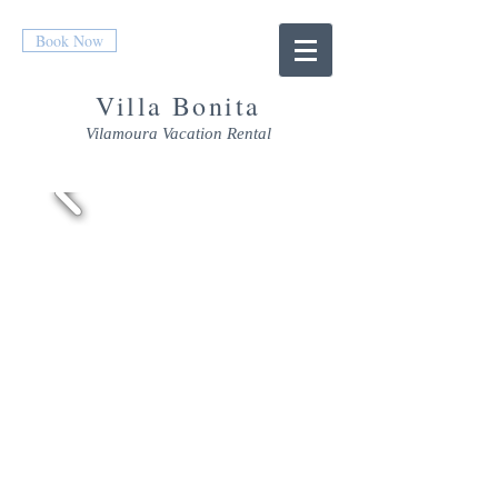
Book Now
Villa Bonita
Vilamoura Vacation Rental
THE VILLA