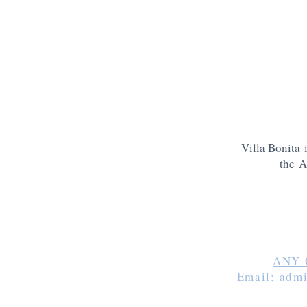
Villa Bonita 
the A
ANY 
Email; adm