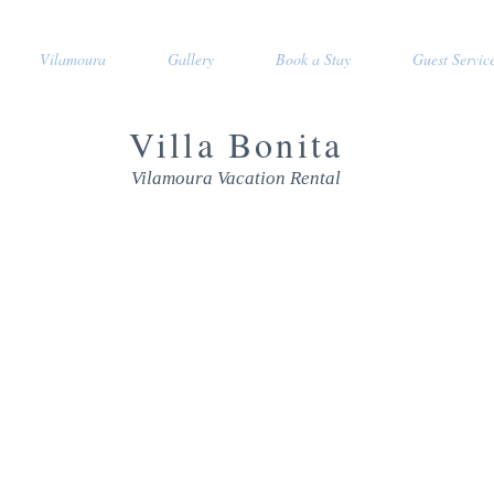
Vilamoura
Gallery
Book a Stay
Guest Servic
Villa Bonita
Vilamoura Vacation Rental