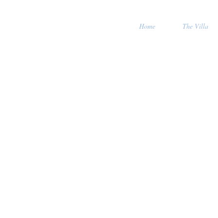
Home
The Villa