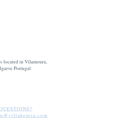
is located in Vilamoura,
lgarve Portugal
QUESTIONS?
in@villabonita.com